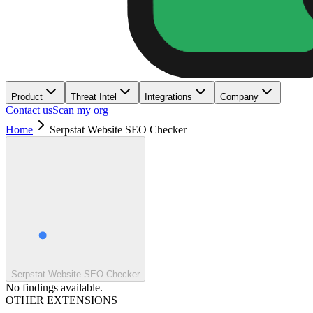
Product
Threat Intel
Integrations
Company
Contact us
Scan my org
Home
Serpstat Website SEO Checker
Serpstat Website SEO Checker
No findings available.
OTHER EXTENSIONS