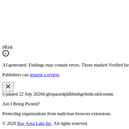
0
Risk
AI-generated.
Findings may contain errors. Those marked
Verified
hav
Publishers can
request a review
.
Updated
22 July 2026
fcgbopaomlpldhbinhgebmkcnkfconmn
Am I Being Pwned?
Protecting organizations from malicious browser extensions.
©
2026
Bay Area Labs Inc
. All rights reserved.