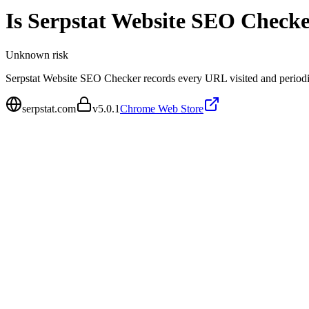
Is
Serpstat Website SEO Checke
Unknown
risk
Serpstat Website SEO Checker records every URL visited and periodica
serpstat.com
v
5.0.1
Chrome Web Store