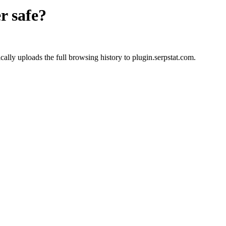
r
safe?
lly uploads the full browsing history to plugin.serpstat.com.