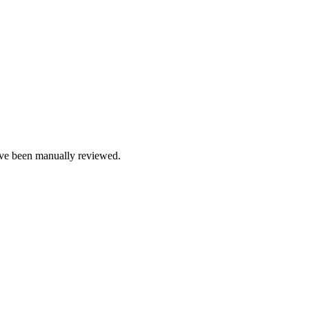
e been manually reviewed.