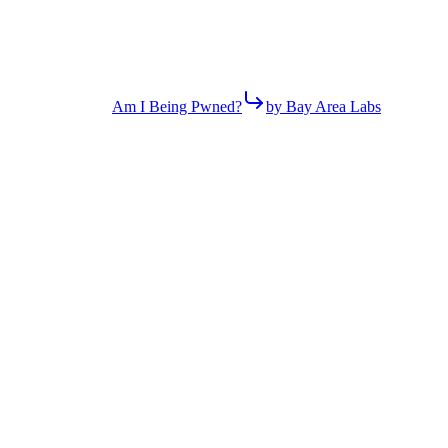
Am I Being Pwned?
by Bay Area Labs