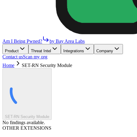
Am I Being Pwned?
by Bay Area Labs
Product
Threat Intel
Integrations
Company
Contact us
Scan my org
Home
SET-RN Security Module
SET-RN Security Module
No findings available.
OTHER EXTENSIONS