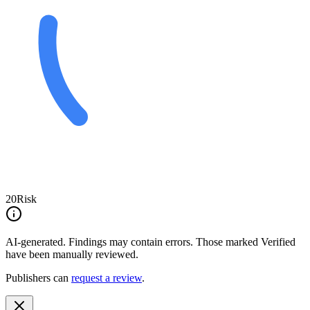
20
Risk
AI-generated.
Findings may contain errors. Those marked
Verified
have been manually reviewed.
Publishers can
request a review
.