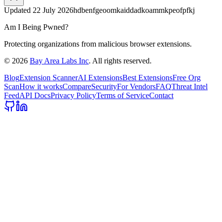
Updated
22 July 2026
hdbenfgeoomkaiddadkoammkpeofpfkj
Am I Being Pwned?
Protecting organizations from malicious browser extensions.
©
2026
Bay Area Labs Inc
. All rights reserved.
Blog
Extension Scanner
AI Extensions
Best Extensions
Free Org
Scan
How it works
Compare
Security
For Vendors
FAQ
Threat Intel
Feed
API Docs
Privacy Policy
Terms of Service
Contact