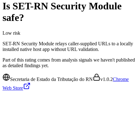
Is
SET-RN Security Module
safe?
Low
risk
SET-RN Security Module relays caller-supplied URLs to a locally
installed native host app without URL validation.
Part of this rating comes from analysis signals we haven't published
as detailed findings yet.
Secretaria de Estado da Tributação do RN
v
1.0.2
Chrome
Web Store