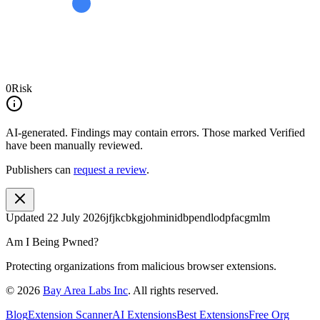
0
Risk
AI-generated.
Findings may contain errors. Those marked
Verified
have been manually reviewed.
Publishers can
request a review
.
Updated
22 July 2026
jfjkcbkgjohminidbpendlodpfacgmlm
Am I Being Pwned?
Protecting organizations from malicious browser extensions.
©
2026
Bay Area Labs Inc
. All rights reserved.
Blog
Extension Scanner
AI Extensions
Best Extensions
Free Org