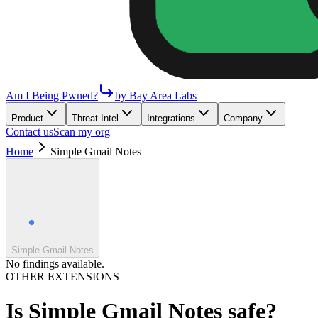
Am I Being Pwned?
by Bay Area Labs
Product
Threat Intel
Integrations
Company
Contact us
Scan my org
Home
Simple Gmail Notes
Simple Gmail Notes
No findings available.
OTHER EXTENSIONS
Is
Simple Gmail Notes
safe?