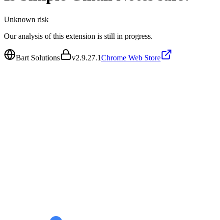
Unknown
risk
Our analysis of this extension is still in progress.
Bart Solutions
v
2.9.27.1
Chrome Web Store