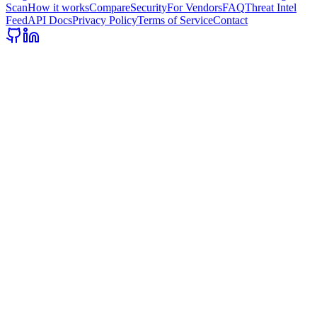
Scan
How it works
Compare
Security
For Vendors
FAQ
Threat Intel
Feed
API Docs
Privacy Policy
Terms of Service
Contact