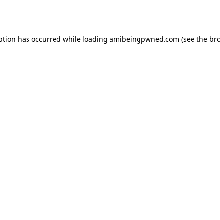
ption has occurred while loading
amibeingpwned.com
(see the
bro