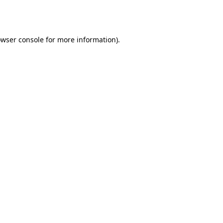
wser console
for more information).