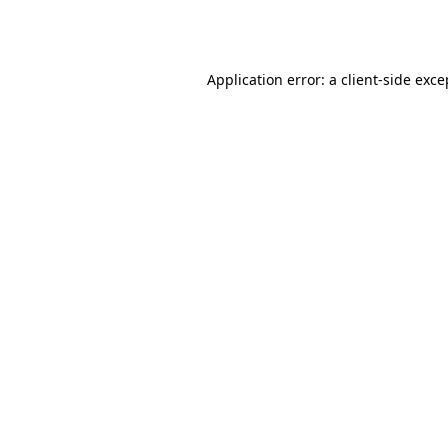
Application error: a
client
-side exce