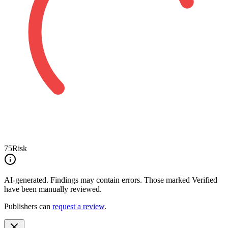
75
Risk
AI-generated.
Findings may contain errors. Those marked
Verified
have been manually reviewed.
Publishers can
request a review
.