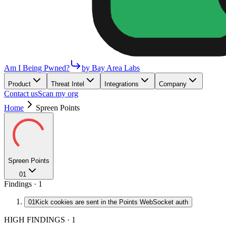
Am I Being Pwned?
by Bay Area Labs
Product
Threat Intel
Integrations
Company
Contact us
Scan my org
Home
Spreen Points
Spreen Points
01
Findings ·
1
01
Kick cookies are sent in the Points WebSocket auth
HIGH FINDINGS
·
1