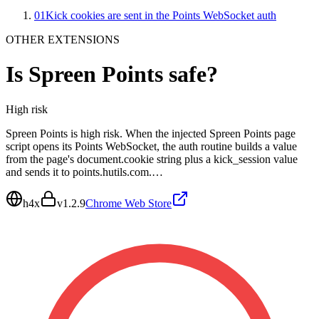
01
Kick cookies are sent in the Points WebSocket auth
OTHER EXTENSIONS
Is
Spreen Points
safe?
High
risk
Spreen Points is high risk. When the injected Spreen Points page
script opens its Points WebSocket, the auth routine builds a value
from the page's document.cookie string plus a kick_session value
and sends it to points.hutils.com.…
h4x
v
1.2.9
Chrome Web Store