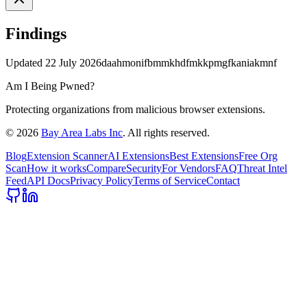
Findings
Updated
22 July 2026
daahmonifbmmkhdfmkkpmgfkaniakmnf
Am I Being Pwned?
Protecting organizations from malicious browser extensions.
©
2026
Bay Area Labs Inc
. All rights reserved.
Blog
Extension Scanner
AI Extensions
Best Extensions
Free Org
Scan
How it works
Compare
Security
For Vendors
FAQ
Threat Intel
Feed
API Docs
Privacy Policy
Terms of Service
Contact