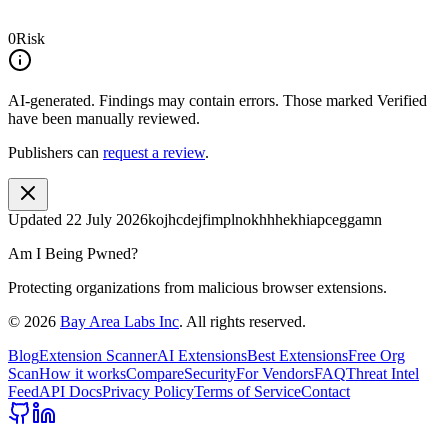
0
Risk
AI-generated.
Findings may contain errors. Those marked
Verified
have been manually reviewed.
Publishers can
request a review
.
Updated
22 July 2026
kojhcdejfimplnokhhhekhiapceggamn
Am I Being Pwned?
Protecting organizations from malicious browser extensions.
©
2026
Bay Area Labs Inc
. All rights reserved.
Blog
Extension Scanner
AI Extensions
Best Extensions
Free Org
Scan
How it works
Compare
Security
For Vendors
FAQ
Threat Intel
Feed
API Docs
Privacy Policy
Terms of Service
Contact