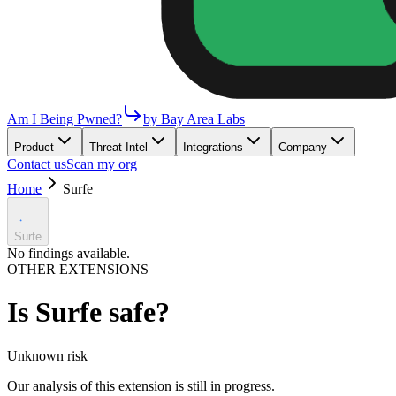
Am I Being Pwned?
by Bay Area Labs
Product
Threat Intel
Integrations
Company
Contact us
Scan my org
Home
Surfe
Surfe
No findings available.
OTHER EXTENSIONS
Is
Surfe
safe?
Unknown
risk
Our analysis of this extension is still in progress.