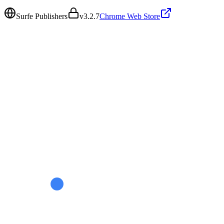
Surfe Publishers
v
3.2.7
Chrome Web Store