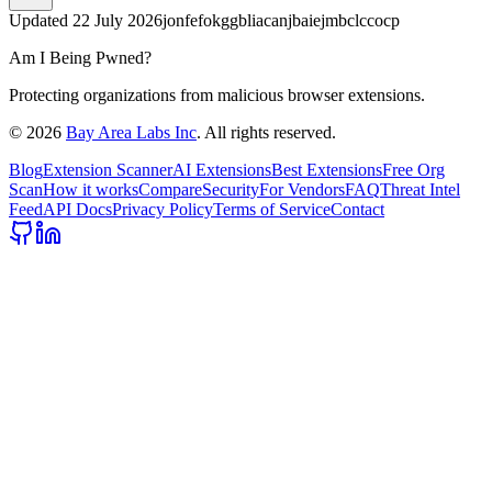
Updated
22 July 2026
jonfefokggbliacanjbaiejmbclccocp
Am I Being Pwned?
Protecting organizations from malicious browser extensions.
©
2026
Bay Area Labs Inc
. All rights reserved.
Blog
Extension Scanner
AI Extensions
Best Extensions
Free Org
Scan
How it works
Compare
Security
For Vendors
FAQ
Threat Intel
Feed
API Docs
Privacy Policy
Terms of Service
Contact