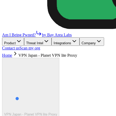
Am I Being Pwned?
by Bay Area Labs
Product
Threat Intel
Integrations
Company
Contact us
Scan my org
Home
VPN Japan - Planet VPN lite Proxy
VPN Japan - Planet VPN lite Proxy