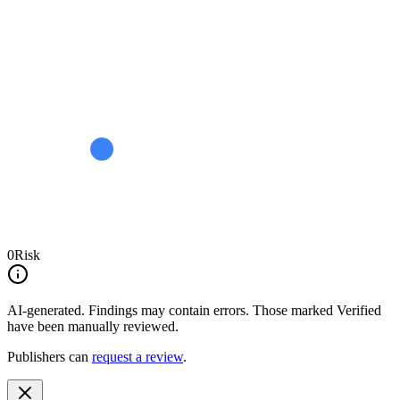
0
Risk
AI-generated.
Findings may contain errors. Those marked
Verified
have been manually reviewed.
Publishers can
request a review
.