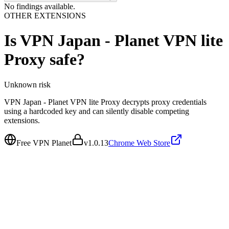
No findings available.
OTHER EXTENSIONS
Is
VPN Japan - Planet VPN lite
Proxy
safe?
Unknown
risk
VPN Japan - Planet VPN lite Proxy decrypts proxy credentials
using a hardcoded key and can silently disable competing
extensions.
Free VPN Planet
v
1.0.13
Chrome Web Store