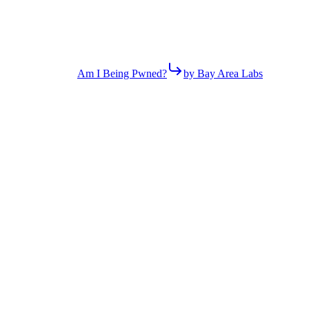
Am I Being Pwned?
by Bay Area Labs