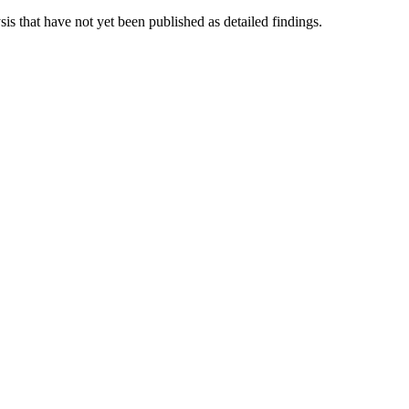
is that have not yet been published as detailed findings.