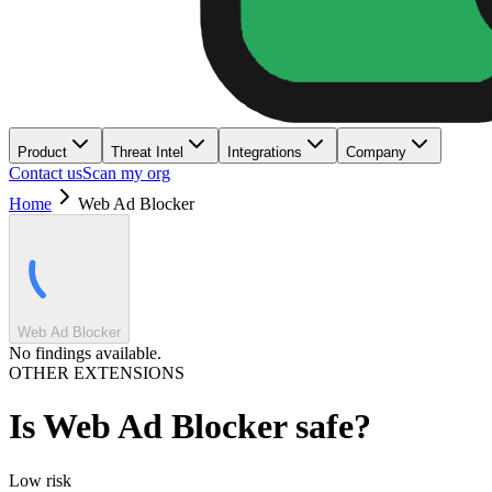
Product
Threat Intel
Integrations
Company
Contact us
Scan my org
Home
Web Ad Blocker
Web Ad Blocker
No findings available.
OTHER EXTENSIONS
Is
Web Ad Blocker
safe?
Low
risk