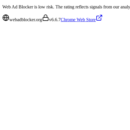
Web Ad Blocker is low risk. The rating reflects signals from our analys
webadblocker.org
v
6.6.7
Chrome Web Store