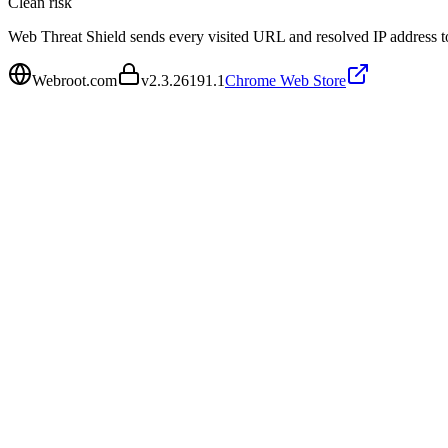
Clean
risk
Web Threat Shield sends every visited URL and resolved IP address to
Webroot.com
v
2.3.26191.1
Chrome Web Store