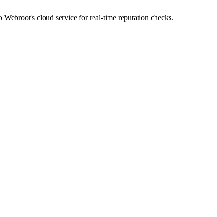
 Webroot's cloud service for real-time reputation checks.