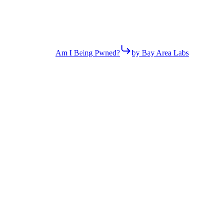
Am I Being Pwned?
by Bay Area Labs