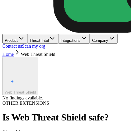
Product
Threat Intel
Integrations
Company
Contact us
Scan my org
Home
Web Threat Shield
Web Threat Shield
No findings available.
OTHER EXTENSIONS
Is
Web Threat Shield
safe?