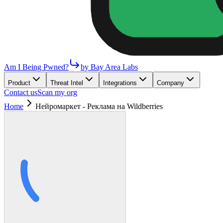
Am I Being Pwned?
by Bay Area Labs
Product
Threat Intel
Integrations
Company
Contact us
Scan my org
Home
Нейромаркет - Реклама на Wildberries