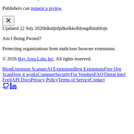
Publishers can
request a review
.
Updated
22 July 2026
blkidjnfpdkelkkelhlongdbiiabfojn
Am I Being Pwned?
Protecting organizations from malicious browser extensions.
©
2026
Bay Area Labs Inc
. All rights reserved.
Blog
Extension Scanner
AI Extensions
Best Extensions
Free Org
Scan
How it works
Compare
Security
For Vendors
FAQ
Threat Intel
Feed
API Docs
Privacy Policy
Terms of Service
Contact