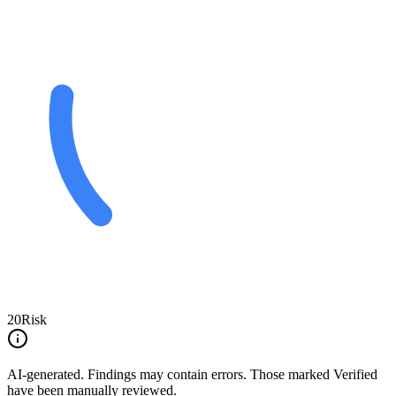
20
Risk
AI-generated.
Findings may contain errors. Those marked
Verified
have been manually reviewed.