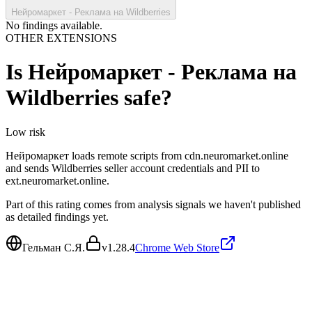
Нейромаркет - Реклама на Wildberries
No findings available.
OTHER EXTENSIONS
Is
Нейромаркет - Реклама на
Wildberries
safe?
Low
risk
Нейромаркет loads remote scripts from cdn.neuromarket.online
and sends Wildberries seller account credentials and PII to
ext.neuromarket.online.
Part of this rating comes from analysis signals we haven't published
as detailed findings yet.
Гельман С.Я.
v
1.28.4
Chrome Web Store