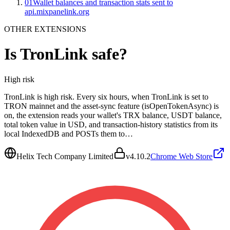
01
Wallet balances and transaction stats sent to
api.mixpanelink.org
OTHER EXTENSIONS
Is
TronLink
safe?
High
risk
TronLink is high risk. Every six hours, when TronLink is set to
TRON mainnet and the asset-sync feature (isOpenTokenAsync) is
on, the extension reads your wallet's TRX balance, USDT balance,
total token value in USD, and transaction-history statistics from its
local IndexedDB and POSTs them to…
Helix Tech Company Limited
v
4.10.2
Chrome Web Store