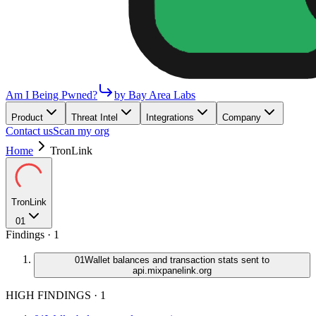
Am I Being Pwned?
by Bay Area Labs
Product
Threat Intel
Integrations
Company
Contact us
Scan my org
Home
TronLink
TronLink
01
Findings ·
1
01
Wallet balances and transaction stats sent to
api.mixpanelink.org
HIGH FINDINGS
·
1