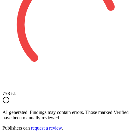
75
Risk
AI-generated.
Findings may contain errors. Those marked
Verified
have been manually reviewed.
Publishers can
request a review
.