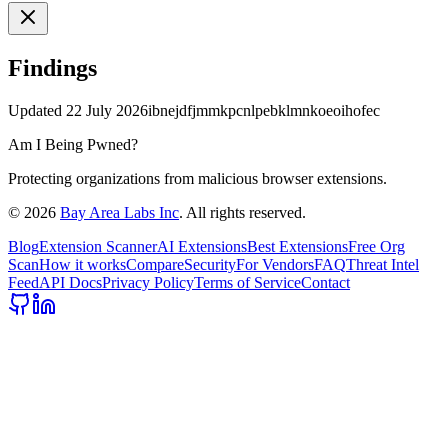
Findings
Updated
22 July 2026
ibnejdfjmmkpcnlpebklmnkoeoihofec
Am I Being Pwned?
Protecting organizations from malicious browser extensions.
©
2026
Bay Area Labs Inc
. All rights reserved.
Blog
Extension Scanner
AI Extensions
Best Extensions
Free Org
Scan
How it works
Compare
Security
For Vendors
FAQ
Threat Intel
Feed
API Docs
Privacy Policy
Terms of Service
Contact