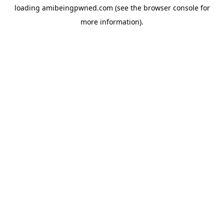
loading
amibeingpwned.com
(see the
browser console
for
more information).