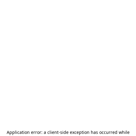
Application error: a
client
-side exception has occurred while