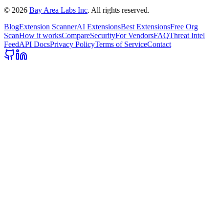
©
2026
Bay Area Labs Inc
. All rights reserved.
Blog
Extension Scanner
AI Extensions
Best Extensions
Free Org
Scan
How it works
Compare
Security
For Vendors
FAQ
Threat Intel
Feed
API Docs
Privacy Policy
Terms of Service
Contact