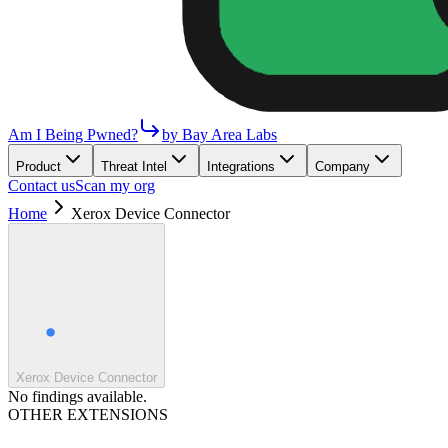
Am I Being Pwned?
by Bay Area Labs
Product
Threat Intel
Integrations
Company
Contact us
Scan my org
Home
Xerox Device Connector
Xerox Device Connector
No findings available.
OTHER EXTENSIONS