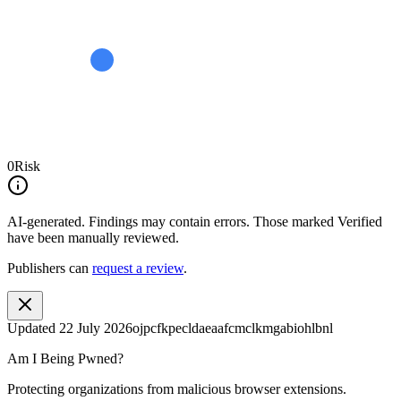
0
Risk
AI-generated.
Findings may contain errors. Those marked
Verified
have been manually reviewed.
Publishers can
request a review
.
Updated
22 July 2026
ojpcfkpecldaeaafcmclkmgabiohlbnl
Am I Being Pwned?
Protecting organizations from malicious browser extensions.