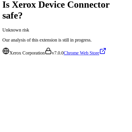
Is
Xerox Device Connector
safe?
Unknown
risk
Our analysis of this extension is still in progress.
Xerox Corporation
v
7.0.0
Chrome Web Store