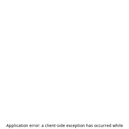
Application error: a
client
-side exception has occurred while