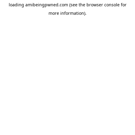
loading
amibeingpwned.com
(see the
browser console
for
more information).