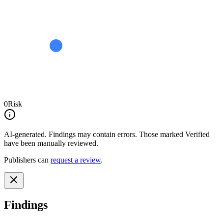
0
Risk
AI-generated.
Findings may contain errors. Those marked
Verified
have been manually reviewed.
Publishers can
request a review
.
Findings