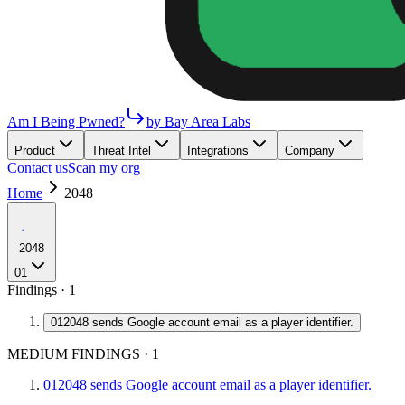
Am I Being Pwned?
by Bay Area Labs
Product
Threat Intel
Integrations
Company
Contact us
Scan my org
Home
2048
2048
01
Findings ·
1
01
2048 sends Google account email as a player identifier.
MEDIUM FINDINGS
·
1
01
2048 sends Google account email as a player identifier.