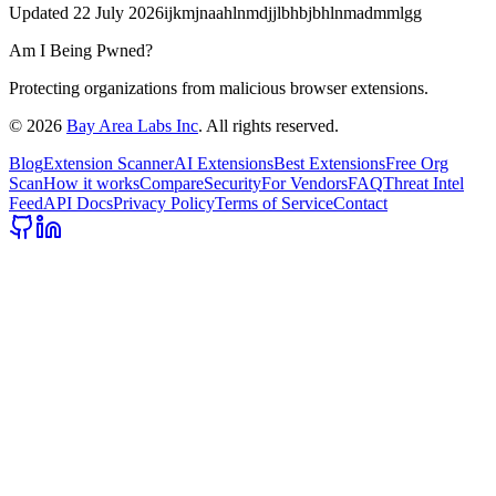
Updated
22 July 2026
ijkmjnaahlnmdjjlbhbjbhlnmadmmlgg
Am I Being Pwned?
Protecting organizations from malicious browser extensions.
©
2026
Bay Area Labs Inc
. All rights reserved.
Blog
Extension Scanner
AI Extensions
Best Extensions
Free Org
Scan
How it works
Compare
Security
For Vendors
FAQ
Threat Intel
Feed
API Docs
Privacy Policy
Terms of Service
Contact