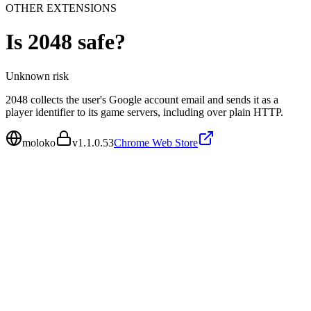
OTHER EXTENSIONS
Is
2048
safe?
Unknown
risk
2048 collects the user's Google account email and sends it as a
player identifier to its game servers, including over plain HTTP.
moloko
v
1.1.0.53
Chrome Web Store