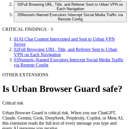
02
Full Browsing URL, Title, and Referrer Sent to Urban VPN on
Each Navigation
03
Numeric-Named Executors Intercept Social Media Traffic via
Remote Config
CRITICAL FINDINGS
·
3
01
AI Chat Content Intercepted and Sent to Urban VPN
Server
02
Full Browsing URL, Title, and Referrer Sent to Urban
VPN on Each Navigation
03
Numeric-Named Executors Intercept Social Media Traffic
via Remote Config
OTHER EXTENSIONS
Is
Urban Browser Guard
safe?
Critical
risk
Urban Browser Guard is critical risk. When you use ChatGPT,
Claude, Gemini, Grok, DeepSeek, Perplexity, Copilot, or Meta AI,
this extension reads the full text of every message you type and
every AI response you receive.…