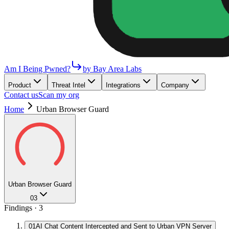
Am I Being Pwned?
by Bay Area Labs
Product
Threat Intel
Integrations
Company
Contact us
Scan my org
Home
Urban Browser Guard
Urban Browser Guard
03
Findings ·
3
01
AI Chat Content Intercepted and Sent to Urban VPN Server