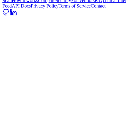
Scan
How it works
Compare
Security
For Vendors
FAQ
Threat Intel
Feed
API Docs
Privacy Policy
Terms of Service
Contact