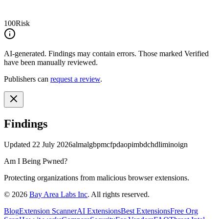
100
Risk
AI-generated.
Findings may contain errors. Those marked
Verified
have been manually reviewed.
Publishers can
request a review
.
Findings
Updated
22 July 2026
almalgbpmcfpdaopimbdchdliminoign
Am I Being Pwned?
Protecting organizations from malicious browser extensions.
©
2026
Bay Area Labs Inc
. All rights reserved.
Blog
Extension Scanner
AI Extensions
Best Extensions
Free Org