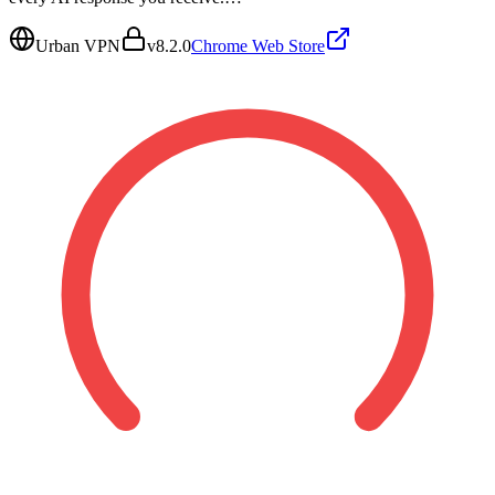
Urban VPN
v
8.2.0
Chrome Web Store