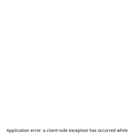
Application error: a
client
-side exception has occurred while