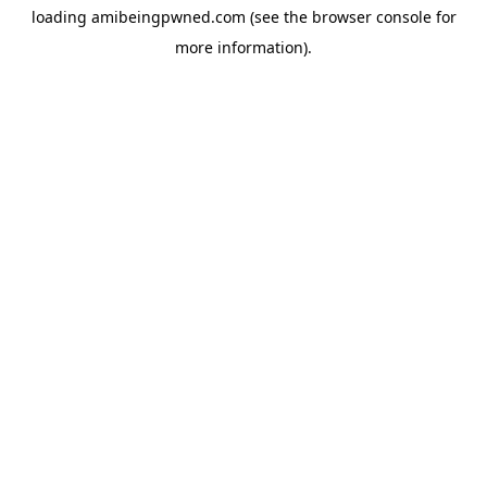
loading
amibeingpwned.com
(see the
browser console
for
more information).