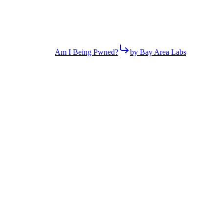
Am I Being Pwned?
by Bay Area Labs