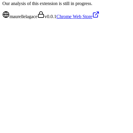
Our analysis of this extension is still in progress.
maurellelagace
v
0.0.1
Chrome Web Store