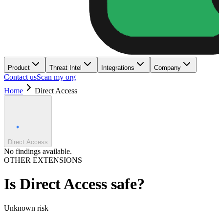
Product
Threat Intel
Integrations
Company
Contact us
Scan my org
Home
Direct Access
Direct Access
No findings available.
OTHER EXTENSIONS
Is
Direct Access
safe?
Unknown
risk