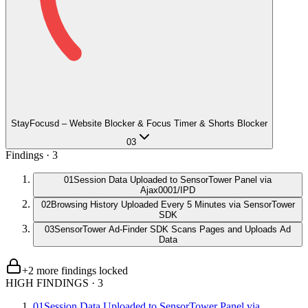
StayFocusd – Website Blocker & Focus Timer & Shorts Blocker
03
Findings ·
3
01
Session Data Uploaded to SensorTower Panel via
Ajax0001/IPD
02
Browsing History Uploaded Every 5 Minutes via SensorTower
SDK
03
SensorTower Ad-Finder SDK Scans Pages and Uploads Ad
Data
+
2
more finding
s
locked
HIGH FINDINGS
·
3
01
Session Data Uploaded to SensorTower Panel via