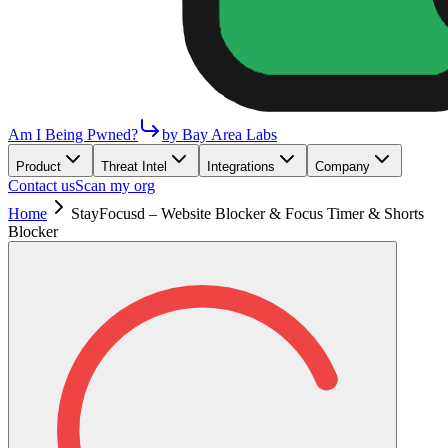
Am I Being Pwned?
by Bay Area Labs
Product
Threat Intel
Integrations
Company
Contact us
Scan my org
Home
StayFocusd – Website Blocker & Focus Timer & Shorts
Blocker