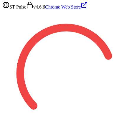
ST Pulse
v
4.6.6
Chrome Web Store