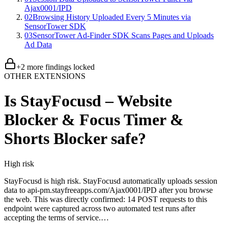
Ajax0001/IPD
02
Browsing History Uploaded Every 5 Minutes via
SensorTower SDK
03
SensorTower Ad-Finder SDK Scans Pages and Uploads
Ad Data
+
2
more finding
s
locked
OTHER EXTENSIONS
Is
StayFocusd – Website
Blocker & Focus Timer &
Shorts Blocker
safe?
High
risk
StayFocusd is high risk. StayFocusd automatically uploads session
data to api-pm.stayfreeapps.com/Ajax0001/IPD after you browse
the web. This was directly confirmed: 14 POST requests to this
endpoint were captured across two automated test runs after
accepting the terms of service.…