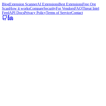
Blog
Extension Scanner
AI Extensions
Best Extensions
Free Org
Scan
How it works
Compare
Security
For Vendors
FAQ
Threat Intel
Feed
API Docs
Privacy Policy
Terms of Service
Contact