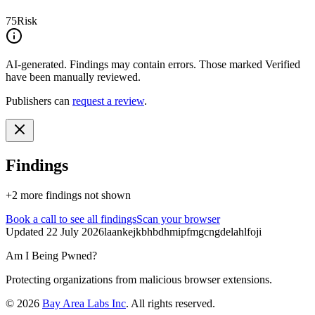
75
Risk
AI-generated.
Findings may contain errors. Those marked
Verified
have been manually reviewed.
Publishers can
request a review
.
Findings
+
2
more finding
s
not shown
Book a call
to see all findings
Scan your browser
Updated
22 July 2026
laankejkbhbdhmipfmgcngdelahlfoji
Am I Being Pwned?
Protecting organizations from malicious browser extensions.
©
2026
Bay Area Labs Inc
. All rights reserved.