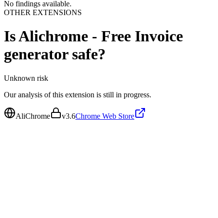
No findings available.
OTHER EXTENSIONS
Is
Alichrome - Free Invoice
generator
safe?
Unknown
risk
Our analysis of this extension is still in progress.
AliChrome
v
3.6
Chrome Web Store