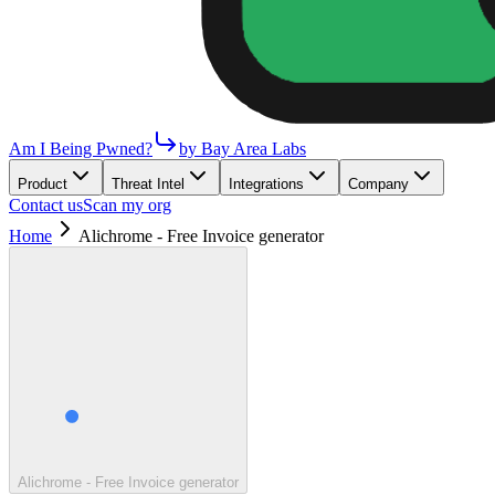
Am I Being Pwned?
by Bay Area Labs
Product
Threat Intel
Integrations
Company
Contact us
Scan my org
Home
Alichrome - Free Invoice generator
Alichrome - Free Invoice generator