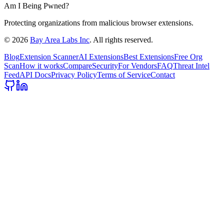
Am I Being Pwned?
Protecting organizations from malicious browser extensions.
©
2026
Bay Area Labs Inc
. All rights reserved.
Blog
Extension Scanner
AI Extensions
Best Extensions
Free Org
Scan
How it works
Compare
Security
For Vendors
FAQ
Threat Intel
Feed
API Docs
Privacy Policy
Terms of Service
Contact