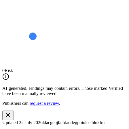
0
Risk
AI-generated.
Findings may contain errors. Those marked
Verified
have been manually reviewed.
Publishers can
request a review
.
Updated
22 July 2026
ldacgepjfajfdaodegphiolcelhlnkfm