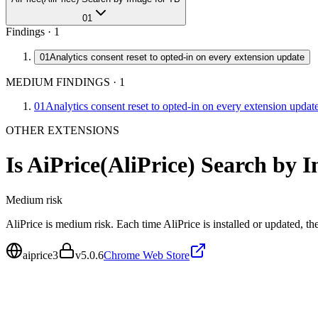
01
Findings ·
1
01
Analytics consent reset to opted-in on every extension update
MEDIUM FINDINGS
·
1
01
Analytics consent reset to opted-in on every extension updat
OTHER EXTENSIONS
Is
AiPrice(AliPrice) Search by 
Medium
risk
AliPrice is medium risk. Each time AliPrice is installed or updated, t
aiprice3
v
5.0.6
Chrome Web Store