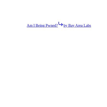
Am I Being Pwned?
by Bay Area Labs