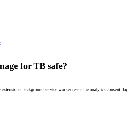
e
Image for TB
safe?
he extension's background service worker resets the analytics consent fl