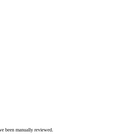
e been manually reviewed.