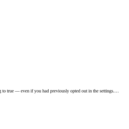
ag to true — even if you had previously opted out in the settings.…