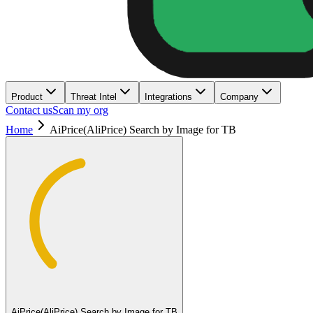
Product
Threat Intel
Integrations
Company
Contact us
Scan my org
Home
AiPrice(AliPrice) Search by Image for TB
AiPrice(AliPrice) Search by Image for TB