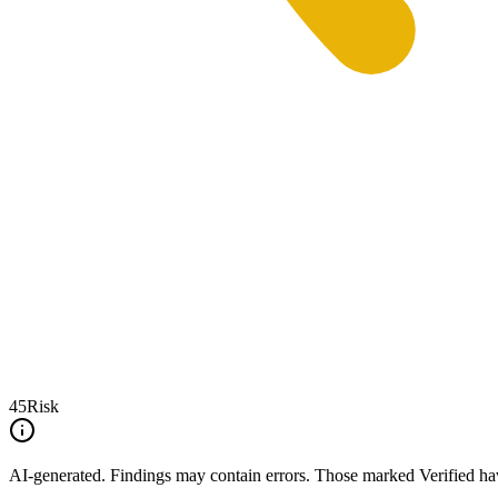
45
Risk
AI-generated.
Findings may contain errors. Those marked
Verified
hav