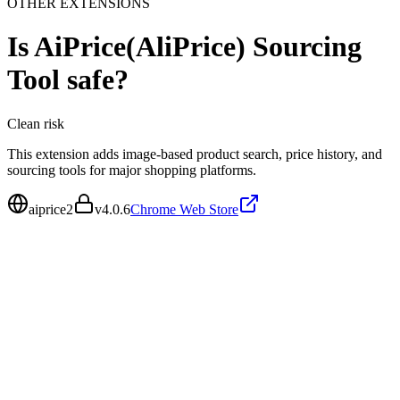
OTHER EXTENSIONS
Is
AiPrice(AliPrice) Sourcing
Tool
safe?
Clean
risk
This extension adds image-based product search, price history, and
sourcing tools for major shopping platforms.
aiprice2
v
4.0.6
Chrome Web Store