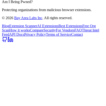
Am I Being Pwned?
Protecting organizations from malicious browser extensions.
©
2026
Bay Area Labs Inc
. All rights reserved.
Blog
Extension Scanner
AI Extensions
Best Extensions
Free Org
Scan
How it works
Compare
Security
For Vendors
FAQ
Threat Intel
Feed
API Docs
Privacy Policy
Terms of Service
Contact