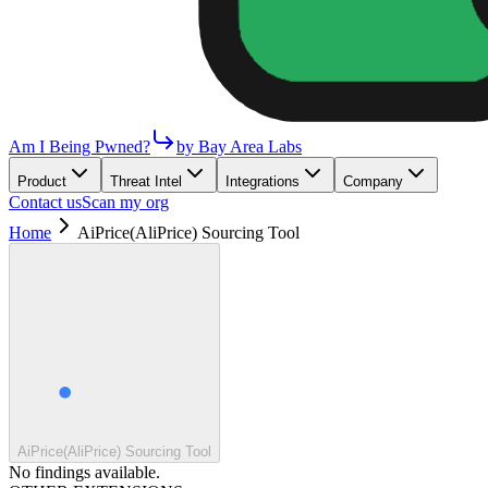
Am I Being Pwned?
by Bay Area Labs
Product
Threat Intel
Integrations
Company
Contact us
Scan my org
Home
AiPrice(AliPrice) Sourcing Tool
AiPrice(AliPrice) Sourcing Tool
No findings available.