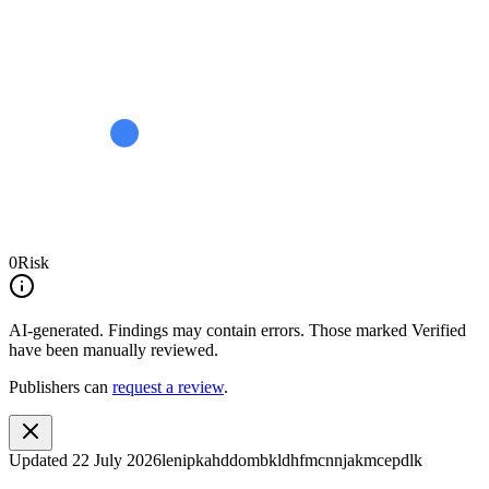
0
Risk
AI-generated.
Findings may contain errors. Those marked
Verified
have been manually reviewed.
Publishers can
request a review
.
Updated
22 July 2026
lenipkahddombkldhfmcnnjakmcepdlk