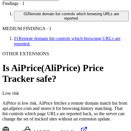
Findings ·
1
01
Remote domain list controls which browsing URLs are
reported.
MEDIUM FINDINGS
·
1
01
Remote domain list controls which browsing URLs are
reported.
OTHER EXTENSIONS
Is
AiPrice(AliPrice) Price
Tracker
safe?
Low
risk
AiPrice is low risk. AiPrice fetches a remote domain match list from
api.aliprice.com and stores it for browsing-history matching. That
list controls which page URLs are reported back, so the server can
change the set of tracked sites without an extension update.