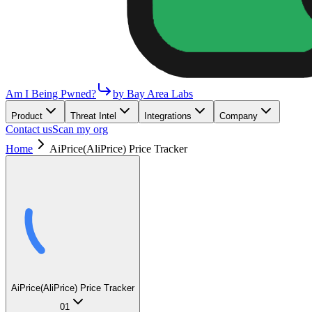
Am I Being Pwned?
by Bay Area Labs
Product
Threat Intel
Integrations
Company
Contact us
Scan my org
Home
AiPrice(AliPrice) Price Tracker
AiPrice(AliPrice) Price Tracker
01