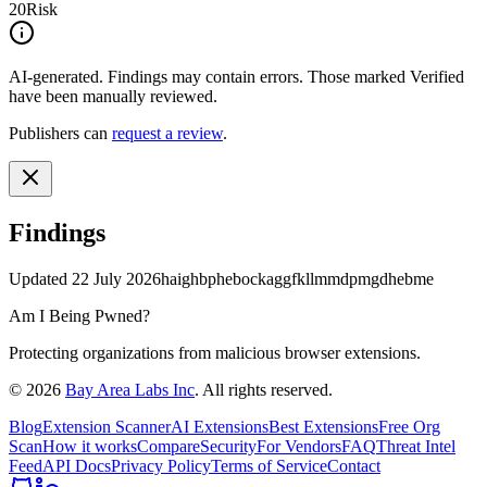
20
Risk
AI-generated.
Findings may contain errors. Those marked
Verified
have been manually reviewed.
Publishers can
request a review
.
Findings
Updated
22 July 2026
haighbphebockaggfkllmmdpmgdhebme
Am I Being Pwned?
Protecting organizations from malicious browser extensions.
©
2026
Bay Area Labs Inc
. All rights reserved.
Blog
Extension Scanner
AI Extensions
Best Extensions
Free Org
Scan
How it works
Compare
Security
For Vendors
FAQ
Threat Intel
Feed
API Docs
Privacy Policy
Terms of Service
Contact