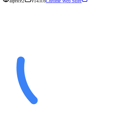
aiprice2
v
14.0.6
Chrome Web Store