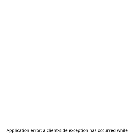
Application error: a
client
-side exception has occurred while