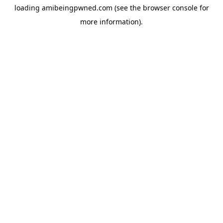
loading
amibeingpwned.com
(see the
browser console
for
more information).