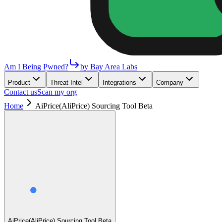
Am I Being Pwned?
by Bay Area Labs
Product
Threat Intel
Integrations
Company
Contact us
Scan my org
Home
AiPrice(AliPrice) Sourcing Tool Beta
AiPrice(AliPrice) Sourcing Tool Beta