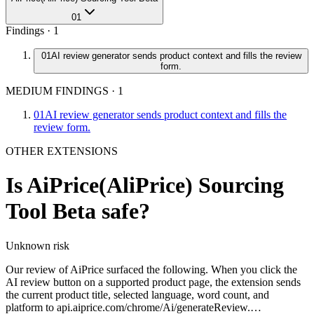
01
Findings ·
1
01
AI review generator sends product context and fills the review
form.
MEDIUM FINDINGS
·
1
01
AI review generator sends product context and fills the
review form.
OTHER EXTENSIONS
Is
AiPrice(AliPrice) Sourcing
Tool Beta
safe?
Unknown
risk
Our review of AiPrice surfaced the following. When you click the
AI review button on a supported product page, the extension sends
the current product title, selected language, word count, and
platform to api.aiprice.com/chrome/Ai/generateReview.…