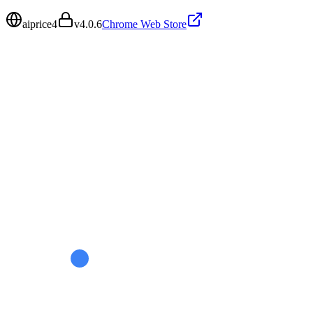
aiprice4
v
4.0.6
Chrome Web Store