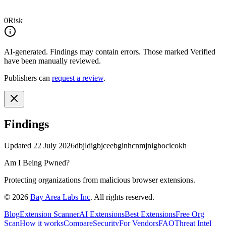
0
Risk
AI-generated.
Findings may contain errors. Those marked
Verified
have been manually reviewed.
Publishers can
request a review
.
Findings
Updated
22 July 2026
dbjldigbjceebginhcnmjnigbocicokh
Am I Being Pwned?
Protecting organizations from malicious browser extensions.
©
2026
Bay Area Labs Inc
. All rights reserved.
Blog
Extension Scanner
AI Extensions
Best Extensions
Free Org
Scan
How it works
Compare
Security
For Vendors
FAQ
Threat Intel