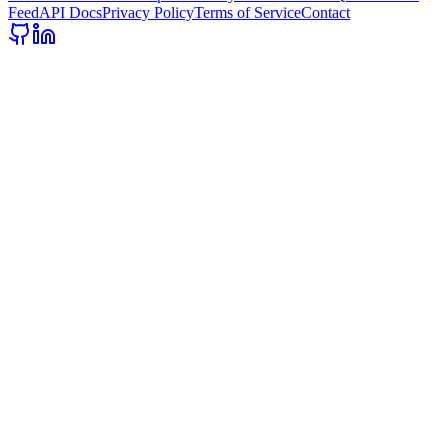
Feed
API Docs
Privacy Policy
Terms of Service
Contact