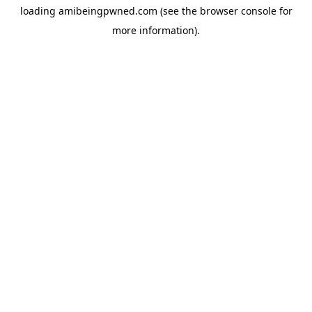
loading
amibeingpwned.com
(see the
browser console
for
more information).