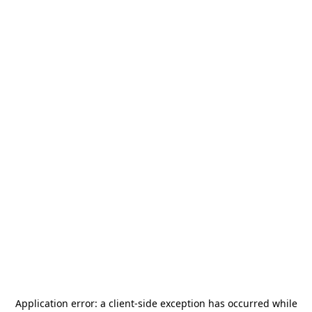
Application error: a
client
-side exception has occurred while