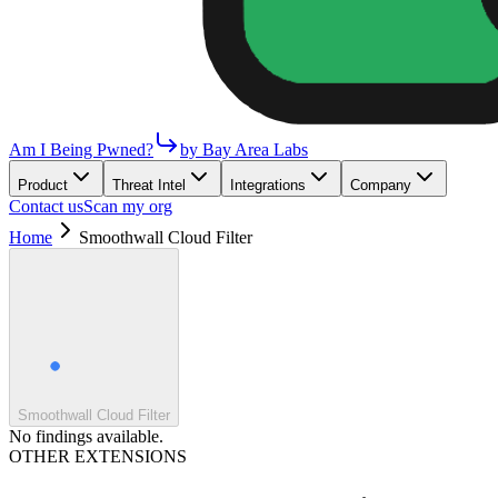
Am I Being Pwned?
by Bay Area Labs
Product
Threat Intel
Integrations
Company
Contact us
Scan my org
Home
Smoothwall Cloud Filter
Smoothwall Cloud Filter
No findings available.
OTHER EXTENSIONS