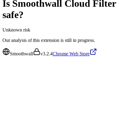
Is
Smoothwall Cloud Filter
safe?
Unknown
risk
Our analysis of this extension is still in progress.
Smoothwall
v
3.2.4
Chrome Web Store