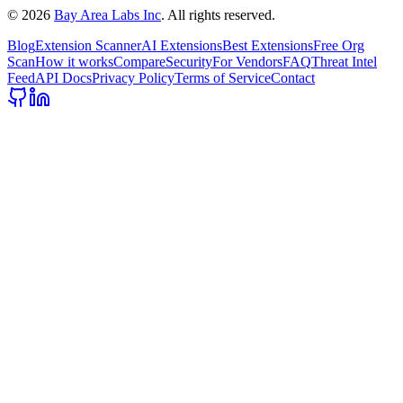
©
2026
Bay Area Labs Inc
. All rights reserved.
Blog
Extension Scanner
AI Extensions
Best Extensions
Free Org
Scan
How it works
Compare
Security
For Vendors
FAQ
Threat Intel
Feed
API Docs
Privacy Policy
Terms of Service
Contact