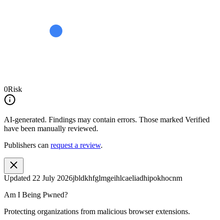
0
Risk
AI-generated.
Findings may contain errors. Those marked
Verified
have been manually reviewed.
Publishers can
request a review
.
Updated
22 July 2026
jbldkhfglmgeihlcaeliadhipokhocnm
Am I Being Pwned?
Protecting organizations from malicious browser extensions.