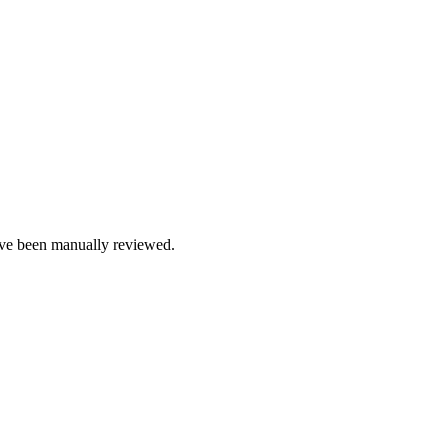
e been manually reviewed.