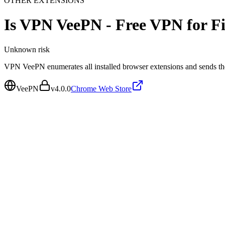
OTHER EXTENSIONS
Is
VPN VeePN - Free VPN for Fi
Unknown
risk
VPN VeePN enumerates all installed browser extensions and sends the
VeePN
v
4.0.0
Chrome Web Store