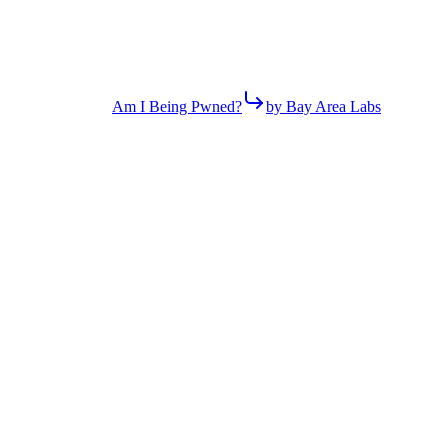
Am I Being Pwned?
by Bay Area Labs