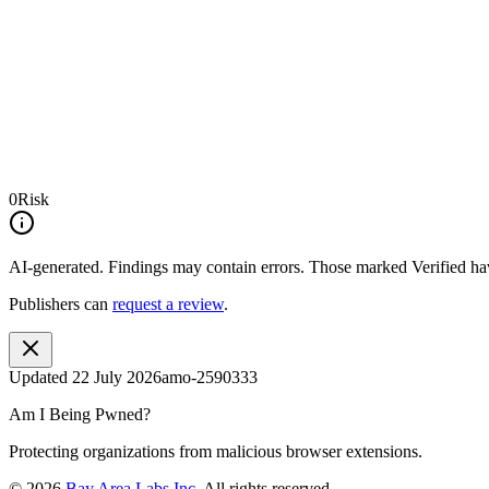
0
Risk
AI-generated.
Findings may contain errors. Those marked
Verified
hav
Publishers can
request a review
.
Updated
22 July 2026
amo-2590333
Am I Being Pwned?
Protecting organizations from malicious browser extensions.
©
2026
Bay Area Labs Inc
. All rights reserved.