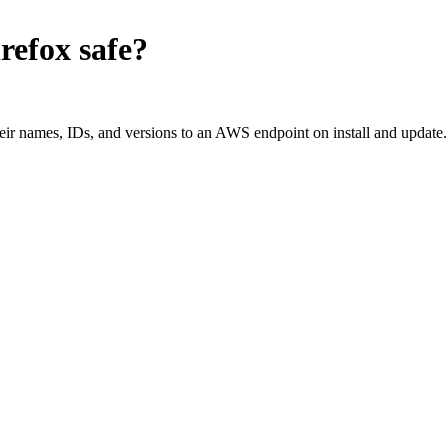
refox
safe?
ir names, IDs, and versions to an AWS endpoint on install and update.