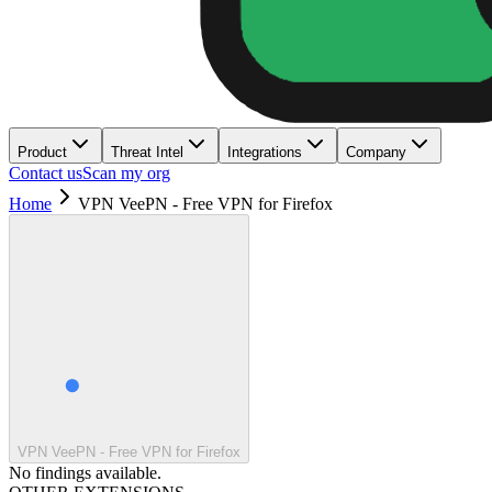
Product
Threat Intel
Integrations
Company
Contact us
Scan my org
Home
VPN VeePN - Free VPN for Firefox
VPN VeePN - Free VPN for Firefox
No findings available.