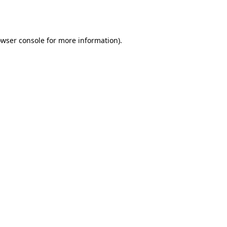
wser console
for more information).