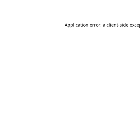
Application error: a
client
-side exce