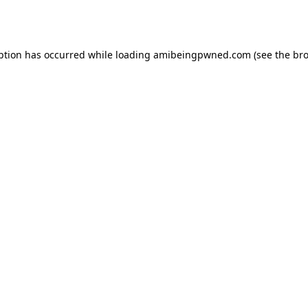
ption has occurred while loading
amibeingpwned.com
(see the
bro