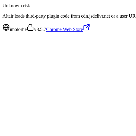
Unknown
risk
Altair loads third-party plugin code from cdn.jsdelivr.net or a user 
imolorhe
v
8.5.7
Chrome Web Store