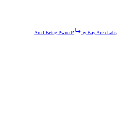
Am I Being Pwned?
by Bay Area Labs