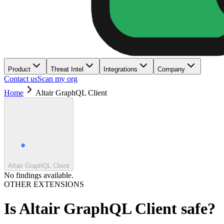
Product
Threat Intel
Integrations
Company
Contact us
Scan my org
Home
Altair GraphQL Client
Altair GraphQL Client
No findings available.
OTHER EXTENSIONS
Is
Altair GraphQL Client
safe?