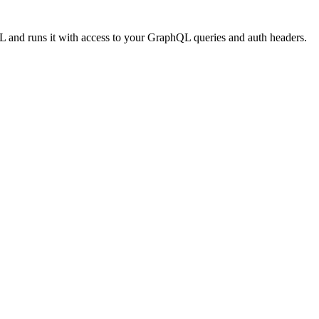
URL and runs it with access to your GraphQL queries and auth headers.