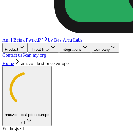
Am I Being Pwned?
by Bay Area Labs
Product
Threat Intel
Integrations
Company
Contact us
Scan my org
Home
amazon best price europe
amazon best price europe
01
Findings ·
1