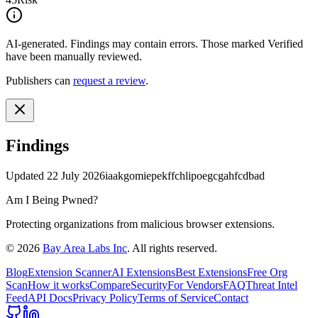
AI-generated.
Findings may contain errors. Those marked
Verified
have been manually reviewed.
Publishers can
request a review
.
Findings
Updated
22 July 2026
iaakgomiepekffchlipoegcgahfcdbad
Am I Being Pwned?
Protecting organizations from malicious browser extensions.
©
2026
Bay Area Labs Inc
. All rights reserved.
Blog
Extension Scanner
AI Extensions
Best Extensions
Free Org
Scan
How it works
Compare
Security
For Vendors
FAQ
Threat Intel
Feed
API Docs
Privacy Policy
Terms of Service
Contact