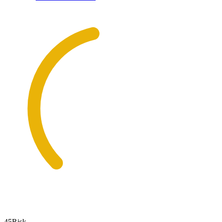
45
Risk