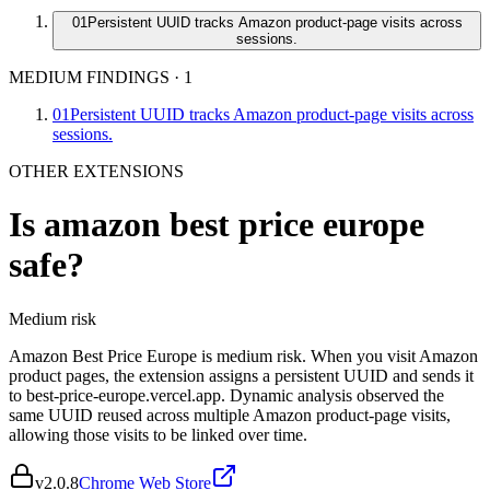
01
Persistent UUID tracks Amazon product-page visits across
sessions.
MEDIUM FINDINGS
·
1
01
Persistent UUID tracks Amazon product-page visits across
sessions.
OTHER EXTENSIONS
Is
amazon best price europe
safe?
Medium
risk
Amazon Best Price Europe is medium risk. When you visit Amazon
product pages, the extension assigns a persistent UUID and sends it
to best-price-europe.vercel.app. Dynamic analysis observed the
same UUID reused across multiple Amazon product-page visits,
allowing those visits to be linked over time.
v
2.0.8
Chrome Web Store