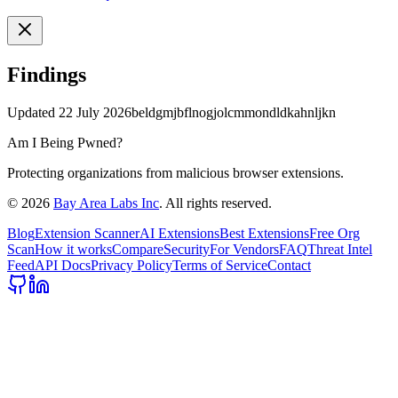
Findings
Updated
22 July 2026
beldgmjbflnogjolcmmondldkahnljkn
Am I Being Pwned?
Protecting organizations from malicious browser extensions.
©
2026
Bay Area Labs Inc
. All rights reserved.
Blog
Extension Scanner
AI Extensions
Best Extensions
Free Org
Scan
How it works
Compare
Security
For Vendors
FAQ
Threat Intel
Feed
API Docs
Privacy Policy
Terms of Service
Contact