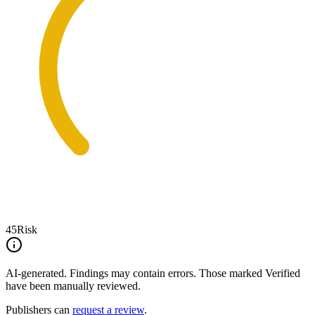
45
Risk
AI-generated.
Findings may contain errors. Those marked
Verified
have been manually reviewed.
Publishers can
request a review
.