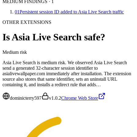
MEDIUM FINDINGS
·
1
01
Persistent session ID added to Asia Live Search traffic
OTHER EXTENSIONS
Is
Asia Live Search
safe?
Medium
risk
Asia Live Search is medium risk. We observed Asia Live Search
send a generated 32-character session identifier to
asialivewallpaper.com immediately after installation. The extension
source also stores that same identifier, sets an uninstall URL
containing it, and installs a redirect rule that adds…
dominicterry597
v
1.0.2
Chrome Web Store