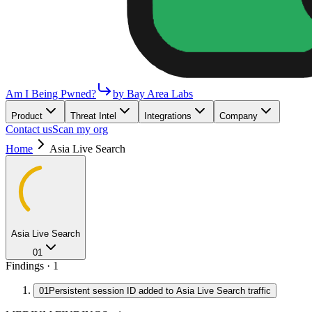
Am I Being Pwned?
by Bay Area Labs
Product
Threat Intel
Integrations
Company
Contact us
Scan my org
Home
Asia Live Search
Asia Live Search
01
Findings ·
1
01
Persistent session ID added to Asia Live Search traffic