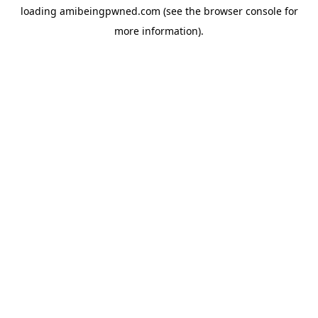
loading
amibeingpwned.com
(see the
browser console
for
more information).