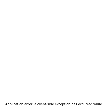
Application error: a
client
-side exception has occurred while