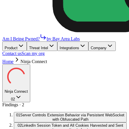
Am I Being Pwned?
by Bay Area Labs
Product
Threat Intel
Integrations
Company
Contact us
Scan my org
Home
Ninja Connect
Ninja Connect
02
Findings ·
2
01
Server Controls Extension Behavior via Persistent WebSocket
with Obfuscated Path
02
LinkedIn Session Token and All Cookies Harvested and Sent