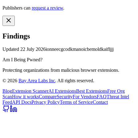
Publishers can
request a review
.
Findings
Updated
22 July 2026
ionneecgcodkmanoicbemoldkaifljjj
Am I Being Pwned?
Protecting organizations from malicious browser extensions.
©
2026
Bay Area Labs Inc
. All rights reserved.
Blog
Extension Scanner
AI Extensions
Best Extensions
Free Org
Scan
How it works
Compare
Security
For Vendors
FAQ
Threat Intel
Feed
API Docs
Privacy Policy
Terms of Service
Contact