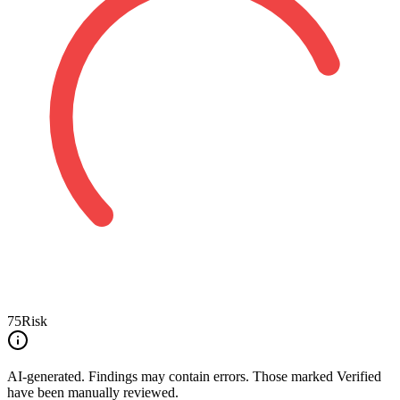
75
Risk
AI-generated.
Findings may contain errors. Those marked
Verified
have been manually reviewed.