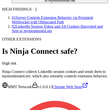
to mymosttrusted.net
HIGH FINDINGS
·
2
01
Server Controls Extension Behavior via Persistent
WebSocket with Obfuscated Path
02
LinkedIn Session Token and All Cookies Harvested and
Sent to mymosttrusted.net
OTHER EXTENSIONS
Is
Ninja Connect
safe?
High
risk
Ninja Connect collects LinkedIn session cookies and sends them to
mymosttrusted.net, which also remotely controls extension behavior.
MMT Network
v
1.0.0.13
Chrome Web Store