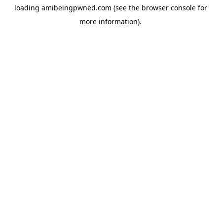
loading
amibeingpwned.com
(see the
browser console
for
more information).