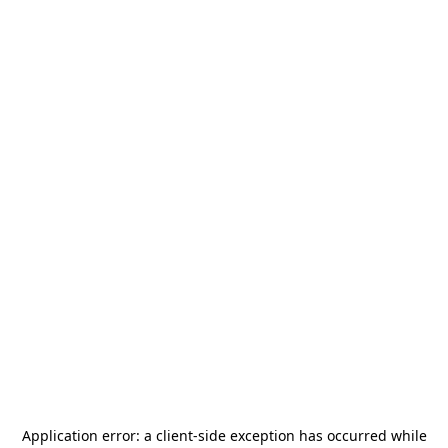
Application error: a
client
-side exception has occurred while