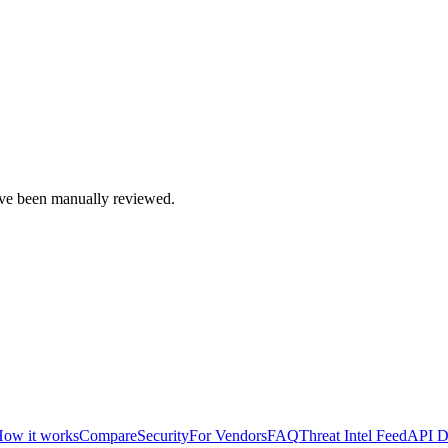
e been manually reviewed.
ow it works
Compare
Security
For Vendors
FAQ
Threat Intel Feed
API D