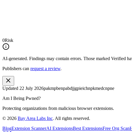
0
Risk
AI-generated.
Findings may contain errors. Those marked
Verified
hav
Publishers can
request a review
.
Updated
22 July 2026
pakmpbenpabdjjgpieichnpkmedcnpne
Am I Being Pwned?
Protecting organizations from malicious browser extensions.
©
2026
Bay Area Labs Inc
. All rights reserved.
Blog
Extension Scanner
AI Extensions
Best Extensions
Free Org Scan
H