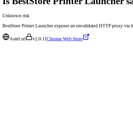
Is
BestStore Printer Launcher
sa
Unknown
risk
BestStore Printer Launcher exposes an unvalidated HTTP proxy via it
Autel srl
v
2.0.11
Chrome Web Store