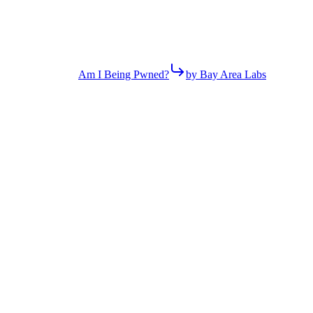
Am I Being Pwned?
by Bay Area Labs