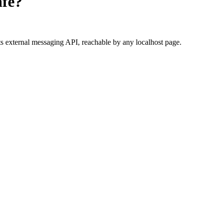
fe?
s external messaging API, reachable by any localhost page.