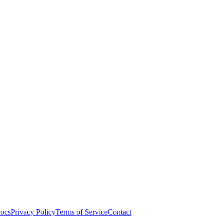
ocs
Privacy Policy
Terms of Service
Contact