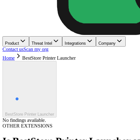
Product
Threat Intel
Integrations
Company
Contact us
Scan my org
Home
BestStore Printer Launcher
BestStore Printer Launcher
No findings available.
OTHER EXTENSIONS