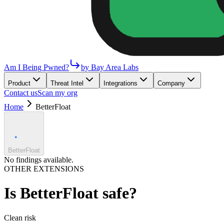
Am I Being Pwned?
by Bay Area Labs
Product
Threat Intel
Integrations
Company
Contact us
Scan my org
Home
BetterFloat
BetterFloat
No findings available.
OTHER EXTENSIONS
Is
BetterFloat
safe?
Clean
risk