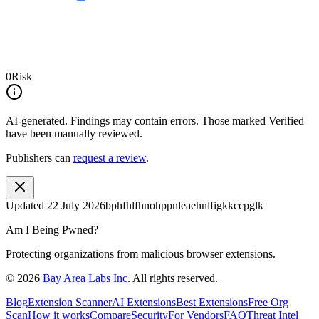
0
Risk
AI-generated.
Findings may contain errors. Those marked
Verified
have been manually reviewed.
Publishers can
request a review
.
Updated
22 July 2026
bphfhlfhnohppnleaehnlfigkkccpglk
Am I Being Pwned?
Protecting organizations from malicious browser extensions.
©
2026
Bay Area Labs Inc
. All rights reserved.
Blog
Extension Scanner
AI Extensions
Best Extensions
Free Org
Scan
How it works
Compare
Security
For Vendors
FAQ
Threat Intel