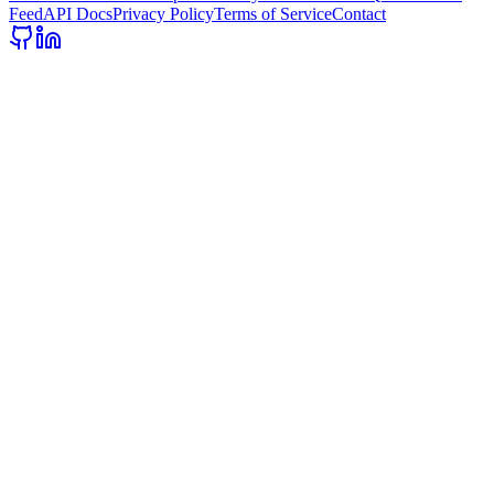
Feed
API Docs
Privacy Policy
Terms of Service
Contact