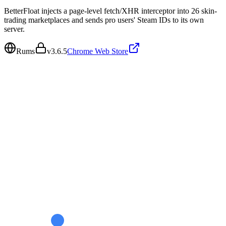
BetterFloat injects a page-level fetch/XHR interceptor into 26 skin-
trading marketplaces and sends pro users' Steam IDs to its own
server.
Rums
v
3.6.5
Chrome Web Store