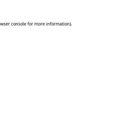
wser console
for more information).