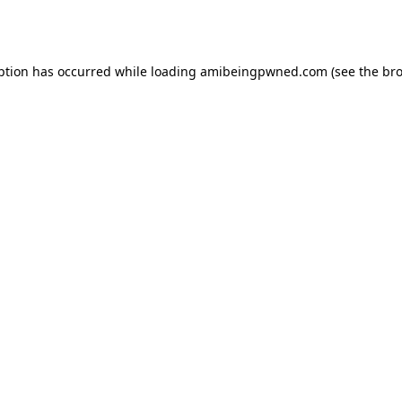
ption has occurred while loading
amibeingpwned.com
(see the
bro