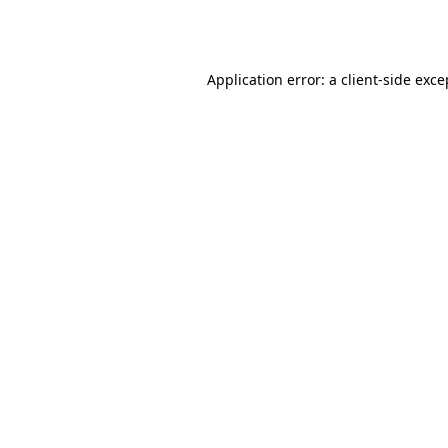
Application error: a
client
-side exce