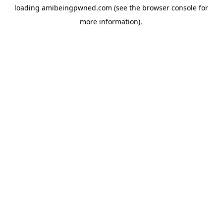
loading
amibeingpwned.com
(see the
browser console
for
more information).