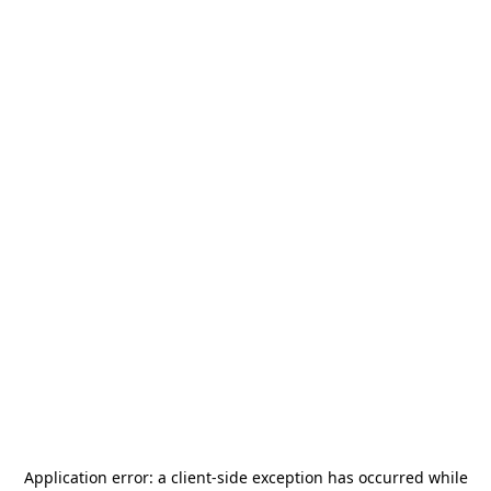
Application error: a
client
-side exception has occurred while