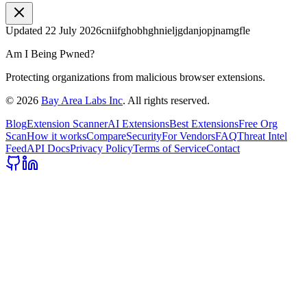
Updated
22 July 2026
cniifghobhghnieljgdanjopjnamgfle
Am I Being Pwned?
Protecting organizations from malicious browser extensions.
©
2026
Bay Area Labs Inc
. All rights reserved.
Blog
Extension Scanner
AI Extensions
Best Extensions
Free Org
Scan
How it works
Compare
Security
For Vendors
FAQ
Threat Intel
Feed
API Docs
Privacy Policy
Terms of Service
Contact