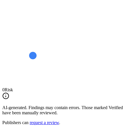
0
Risk
AI-generated.
Findings may contain errors. Those marked
Verified
have been manually reviewed.
Publishers can
request a review
.