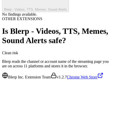
Blerp - Videos, TTS, Memes, Sound Alerts
No findings available.
OTHER EXTENSIONS
Is
Blerp - Videos, TTS, Memes,
Sound Alerts
safe?
Clean
risk
Blerp reads the channel or account name of the streaming page you
are on across 11 platforms and stores it in the browser.
Blerp Inc. Extension Team
v
1.2.7
Chrome Web Store