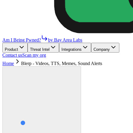
Am I Being Pwned?
by Bay Area Labs
Product
Threat Intel
Integrations
Company
Contact us
Scan my org
Home
Blerp - Videos, TTS, Memes, Sound Alerts