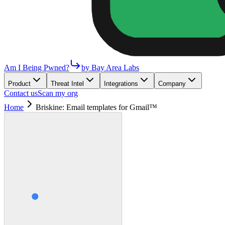
Am I Being Pwned?
by Bay Area Labs
Product
Threat Intel
Integrations
Company
Contact us
Scan my org
Home
Briskine: Email templates for Gmail™