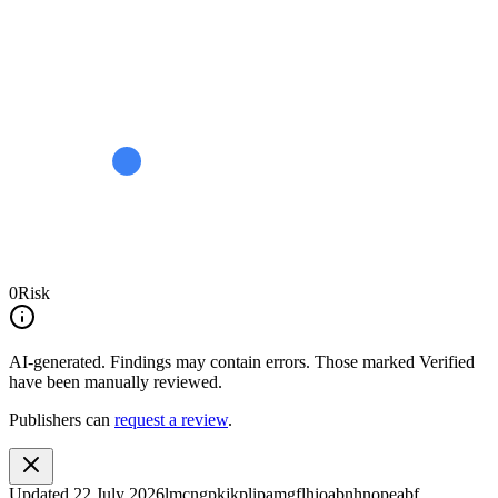
0
Risk
AI-generated.
Findings may contain errors. Those marked
Verified
have been manually reviewed.
Publishers can
request a review
.
Updated
22 July 2026
lmcngpkjkplipamgflhioabnhnopeabf