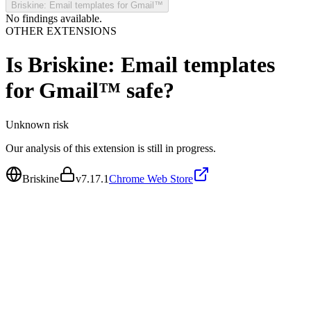
Briskine: Email templates for Gmail™
No findings available.
OTHER EXTENSIONS
Is
Briskine: Email templates
for Gmail™
safe?
Unknown
risk
Our analysis of this extension is still in progress.
Briskine
v
7.17.1
Chrome Web Store