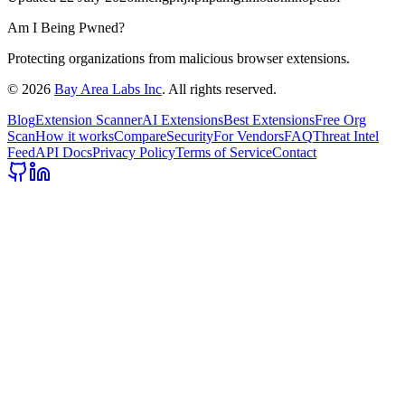
Am I Being Pwned?
Protecting organizations from malicious browser extensions.
©
2026
Bay Area Labs Inc
. All rights reserved.
Blog
Extension Scanner
AI Extensions
Best Extensions
Free Org
Scan
How it works
Compare
Security
For Vendors
FAQ
Threat Intel
Feed
API Docs
Privacy Policy
Terms of Service
Contact