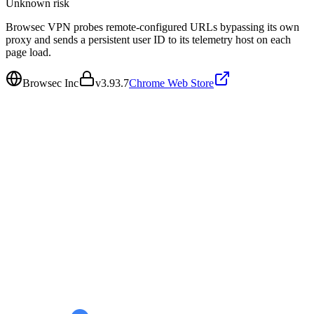
Unknown
risk
Browsec VPN probes remote-configured URLs bypassing its own
proxy and sends a persistent user ID to its telemetry host on each
page load.
Browsec Inc
v
3.93.7
Chrome Web Store