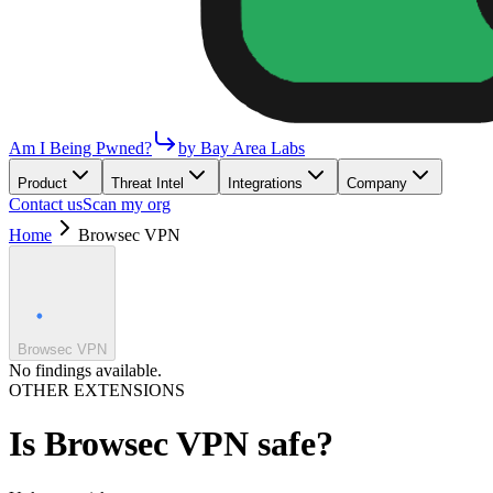
Am I Being Pwned?
by Bay Area Labs
Product
Threat Intel
Integrations
Company
Contact us
Scan my org
Home
Browsec VPN
Browsec VPN
No findings available.
OTHER EXTENSIONS
Is
Browsec VPN
safe?