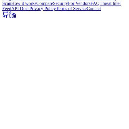
Scan
How it works
Compare
Security
For Vendors
FAQ
Threat Intel
Feed
API Docs
Privacy Policy
Terms of Service
Contact