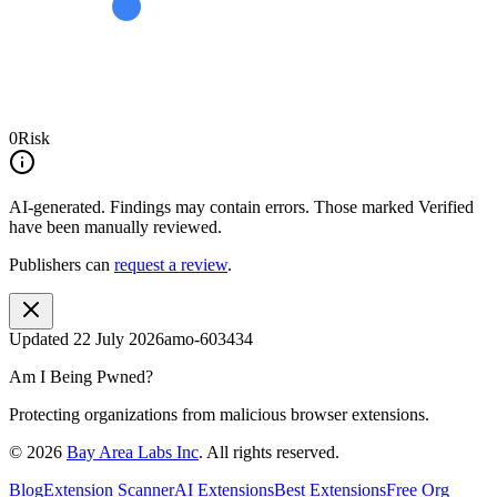
0
Risk
AI-generated.
Findings may contain errors. Those marked
Verified
have been manually reviewed.
Publishers can
request a review
.
Updated
22 July 2026
amo-603434
Am I Being Pwned?
Protecting organizations from malicious browser extensions.
©
2026
Bay Area Labs Inc
. All rights reserved.
Blog
Extension Scanner
AI Extensions
Best Extensions
Free Org