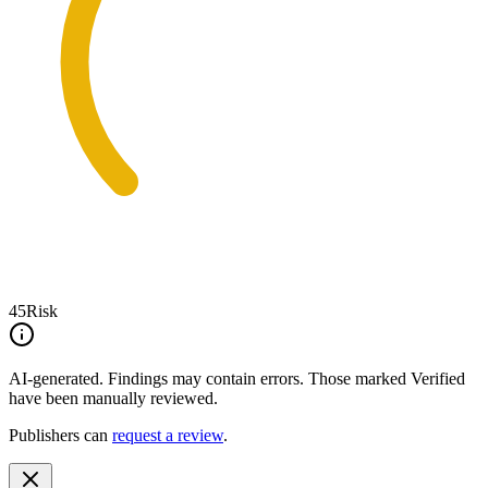
45
Risk
AI-generated.
Findings may contain errors. Those marked
Verified
have been manually reviewed.
Publishers can
request a review
.