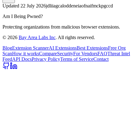
Updated
22 July 2026
jdliiagcaloddeneiaofnaifmckpgccd
Am I Being Pwned?
Protecting organizations from malicious browser extensions.
©
2026
Bay Area Labs Inc
. All rights reserved.
Blog
Extension Scanner
AI Extensions
Best Extensions
Free Org
Scan
How it works
Compare
Security
For Vendors
FAQ
Threat Intel
Feed
API Docs
Privacy Policy
Terms of Service
Contact