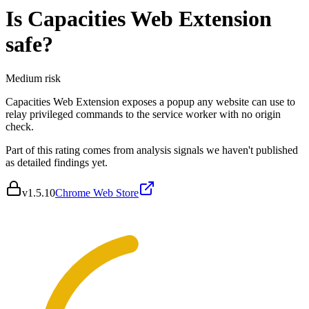
Is
Capacities Web Extension
safe?
Medium
risk
Capacities Web Extension exposes a popup any website can use to
relay privileged commands to the service worker with no origin
check.
Part of this rating comes from analysis signals we haven't published
as detailed findings yet.
v
1.5.10
Chrome Web Store