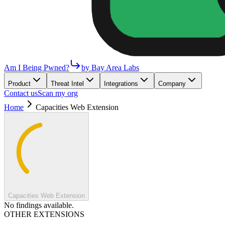
Am I Being Pwned?
by Bay Area Labs
Product
Threat Intel
Integrations
Company
Contact us
Scan my org
Home
Capacities Web Extension
Capacities Web Extension
No findings available.
OTHER EXTENSIONS