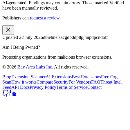
AI-generated.
Findings may contain errors. Those marked
Verified
have been manually reviewed.
Publishers can
request a review
.
Updated
22 July 2026
dbiehnelaacgdbddpllpjnnpdpcndolf
Am I Being Pwned?
Protecting organizations from malicious browser extensions.
©
2026
Bay Area Labs Inc
. All rights reserved.
Blog
Extension Scanner
AI Extensions
Best Extensions
Free Org
Scan
How it works
Compare
Security
For Vendors
FAQ
Threat Intel
Feed
API Docs
Privacy Policy
Terms of Service
Contact