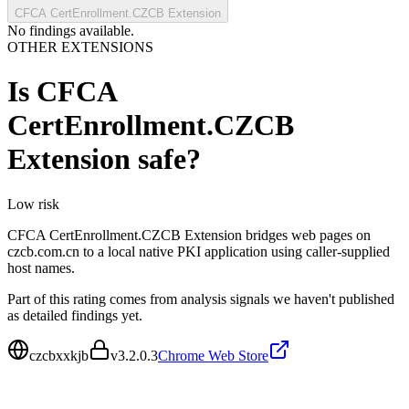
CFCA CertEnrollment.CZCB Extension
No findings available.
OTHER EXTENSIONS
Is
CFCA
CertEnrollment.CZCB
Extension
safe?
Low
risk
CFCA CertEnrollment.CZCB Extension bridges web pages on
czcb.com.cn to a local native PKI application using caller-supplied
host names.
Part of this rating comes from analysis signals we haven't published
as detailed findings yet.
czcbxxkjb
v
3.2.0.3
Chrome Web Store