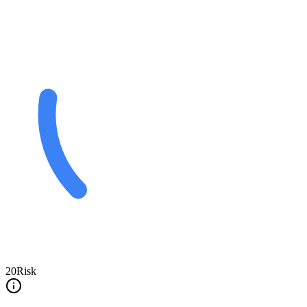
20
Risk