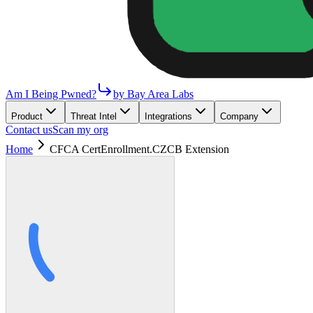
Am I Being Pwned?
by Bay Area Labs
Product
Threat Intel
Integrations
Company
Contact us
Scan my org
Home
CFCA CertEnrollment.CZCB Extension