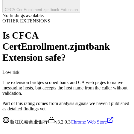
CFCA CertEnrollment.zjmtbank Extension
No findings available.
OTHER EXTENSIONS
Is
CFCA
CertEnrollment.zjmtbank
Extension
safe?
Low
risk
The extension bridges scoped bank and CA web pages to native
messaging hosts, but accepts the host name from the caller without
validation.
Part of this rating comes from analysis signals we haven't published
as detailed findings yet.
浙江民泰商业银行
v
3.2.0.3
Chrome Web Store