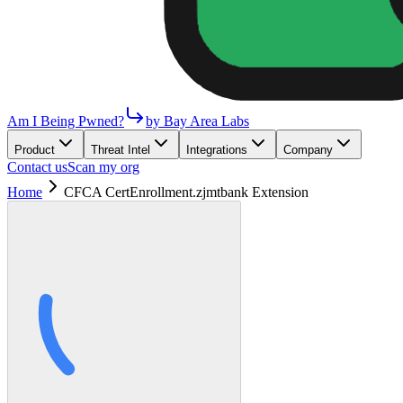
Am I Being Pwned?
by Bay Area Labs
Product
Threat Intel
Integrations
Company
Contact us
Scan my org
Home
CFCA CertEnrollment.zjmtbank Extension