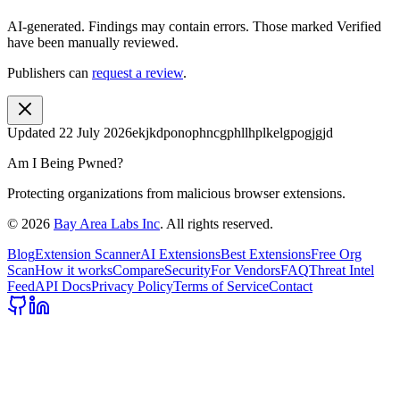
AI-generated.
Findings may contain errors. Those marked
Verified
have been manually reviewed.
Publishers can
request a review
.
Updated
22 July 2026
ekjkdponophncgphllhplkelgpogjgjd
Am I Being Pwned?
Protecting organizations from malicious browser extensions.
©
2026
Bay Area Labs Inc
. All rights reserved.
Blog
Extension Scanner
AI Extensions
Best Extensions
Free Org
Scan
How it works
Compare
Security
For Vendors
FAQ
Threat Intel
Feed
API Docs
Privacy Policy
Terms of Service
Contact