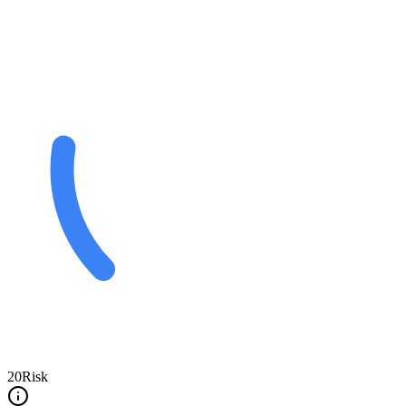
20
Risk