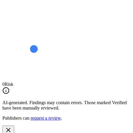
0
Risk
AI-generated.
Findings may contain errors. Those marked
Verified
have been manually reviewed.
Publishers can
request a review
.