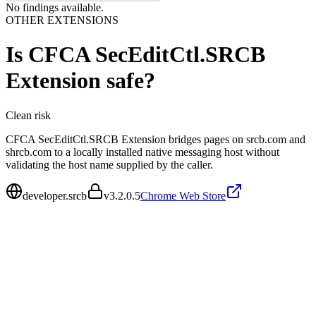
No findings available.
OTHER EXTENSIONS
Is
CFCA SecEditCtl.SRCB
Extension
safe?
Clean
risk
CFCA SecEditCtl.SRCB Extension bridges pages on srcb.com and
shrcb.com to a locally installed native messaging host without
validating the host name supplied by the caller.
developer.srcb
v
3.2.0.5
Chrome Web Store