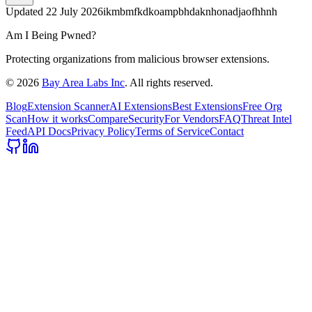
Updated
22 July 2026
ikmbmfkdkoampbhdaknhonadjaofhhnh
Am I Being Pwned?
Protecting organizations from malicious browser extensions.
©
2026
Bay Area Labs Inc
. All rights reserved.
Blog
Extension Scanner
AI Extensions
Best Extensions
Free Org
Scan
How it works
Compare
Security
For Vendors
FAQ
Threat Intel
Feed
API Docs
Privacy Policy
Terms of Service
Contact