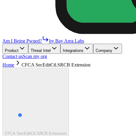
Am I Being Pwned?
by Bay Area Labs
Product
Threat Intel
Integrations
Company
Contact us
Scan my org
Home
CFCA SecEditCtl.SRCB Extension
CFCA SecEditCtl.SRCB Extension