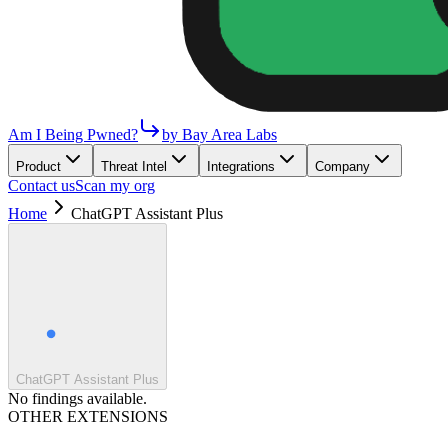
Am I Being Pwned?
by Bay Area Labs
Product
Threat Intel
Integrations
Company
Contact us
Scan my org
Home
ChatGPT Assistant Plus
ChatGPT Assistant Plus
No findings available.
OTHER EXTENSIONS