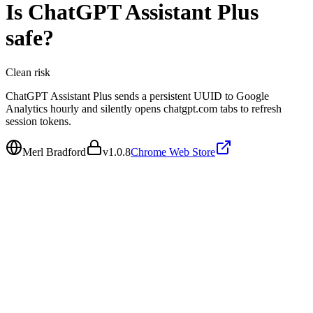
Is
ChatGPT Assistant Plus
safe?
Clean
risk
ChatGPT Assistant Plus sends a persistent UUID to Google
Analytics hourly and silently opens chatgpt.com tabs to refresh
session tokens.
Merl Bradford
v
1.0.8
Chrome Web Store