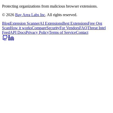
Protecting organizations from malicious browser extensions.
©
2026
Bay Area Labs Inc
. All rights reserved.
Blog
Extension Scanner
AI Extensions
Best Extensions
Free Org
Scan
How it works
Compare
Security
For Vendors
FAQ
Threat Intel
Feed
API Docs
Privacy Policy
Terms of Service
Contact