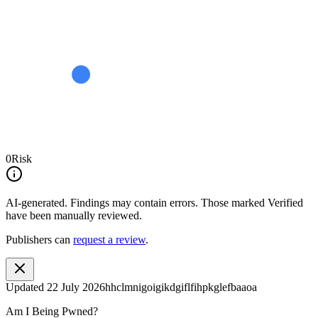
0
Risk
AI-generated.
Findings may contain errors. Those marked
Verified
have been manually reviewed.
Publishers can
request a review
.
Updated
22 July 2026
hhclmnigoigikdgiflfihpkglefbaaoa
Am I Being Pwned?