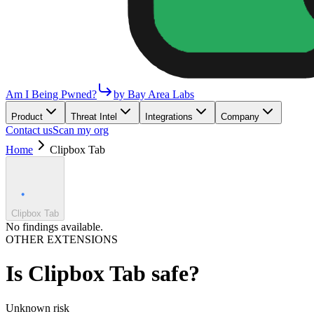
Am I Being Pwned?
by Bay Area Labs
Product
Threat Intel
Integrations
Company
Contact us
Scan my org
Home
Clipbox Tab
Clipbox Tab
No findings available.
OTHER EXTENSIONS
Is
Clipbox Tab
safe?
Unknown
risk