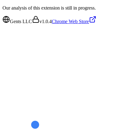
Our analysis of this extension is still in progress.
Gents LLC
v
1.0.4
Chrome Web Store