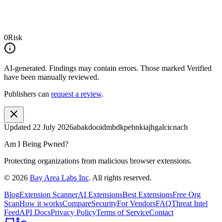
0
Risk
AI-generated.
Findings may contain errors. Those marked
Verified
have been manually reviewed.
Publishers can
request a review
.
Updated
22 July 2026
abakdooidmbdkpebnkiajhgalcicnach
Am I Being Pwned?
Protecting organizations from malicious browser extensions.
©
2026
Bay Area Labs Inc
. All rights reserved.
Blog
Extension Scanner
AI Extensions
Best Extensions
Free Org
Scan
How it works
Compare
Security
For Vendors
FAQ
Threat Intel
Feed
API Docs
Privacy Policy
Terms of Service
Contact