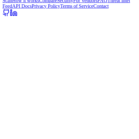
Scan
How it works
Compare
Security
For Vendors
FAQ
Threat Intel
Feed
API Docs
Privacy Policy
Terms of Service
Contact