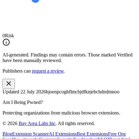
0
Risk
AI-generated.
Findings may contain errors. Those marked
Verified
have been manually reviewed.
Publishers can
request a review
.
Updated
22 July 2026
hjoenpcoghflmcbjdfknjebchdndmnoo
Am I Being Pwned?
Protecting organizations from malicious browser extensions.
©
2026
Bay Area Labs Inc
. All rights reserved.
Blog
Extension Scanner
AI Extensions
Best Extensions
Free Org