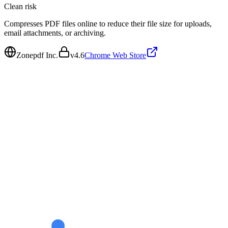
Clean
risk
Compresses PDF files online to reduce their file size for uploads,
email attachments, or archiving.
Zonepdf Inc.
v
4.6
Chrome Web Store