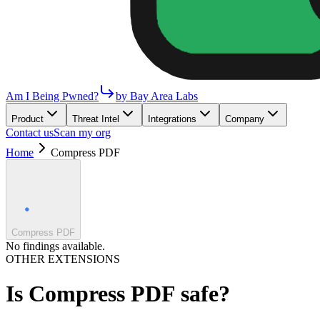
Am I Being Pwned?
by Bay Area Labs
Product
Threat Intel
Integrations
Company
Contact us
Scan my org
Home
Compress PDF
Compress PDF
No findings available.
OTHER EXTENSIONS
Is
Compress PDF
safe?