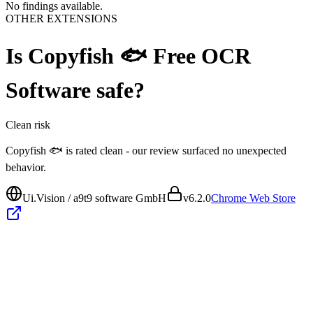
No findings available.
OTHER EXTENSIONS
Is
Copyfish 🐟 Free OCR
Software
safe?
Clean
risk
Copyfish 🐟 is rated clean - our review surfaced no unexpected
behavior.
Ui.Vision / a9t9 software GmbH
v
6.2.0
Chrome Web Store