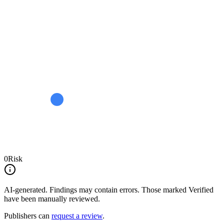
0
Risk
AI-generated.
Findings may contain errors. Those marked
Verified
have been manually reviewed.
Publishers can
request a review
.