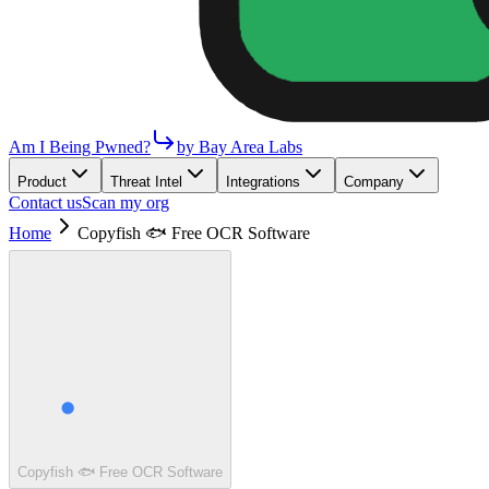
Am I Being Pwned?
by Bay Area Labs
Product
Threat Intel
Integrations
Company
Contact us
Scan my org
Home
Copyfish 🐟 Free OCR Software
Copyfish 🐟 Free OCR Software