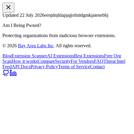
Updated
22 July 2026
eenjdnjldapjajjofmldgmkjaienebbj
Am I Being Pwned?
Protecting organizations from malicious browser extensions.
©
2026
Bay Area Labs Inc
. All rights reserved.
Blog
Extension Scanner
AI Extensions
Best Extensions
Free Org
Scan
How it works
Compare
Security
For Vendors
FAQ
Threat Intel
Feed
API Docs
Privacy Policy
Terms of Service
Contact